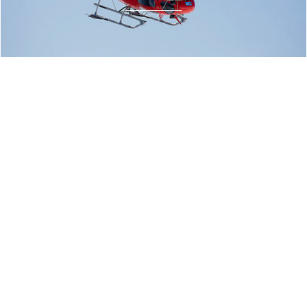
fly@heli-austria.at
Heli Austria
+43 6462 4200