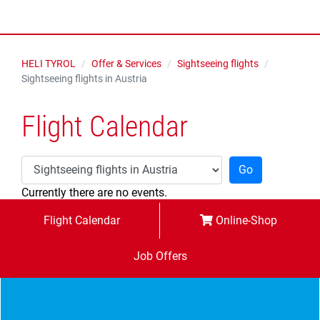
HELI TYROL
Offer & Services
Sightseeing flights
Sightseeing flights in Austria
Flight Calendar
Go
Currently there are no events.
Flight Calendar
Online-Shop
Job Offers