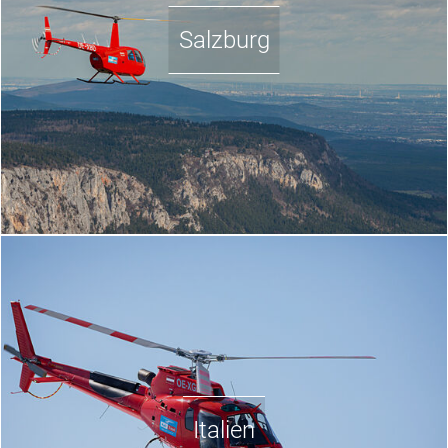
Salzburg
Italien