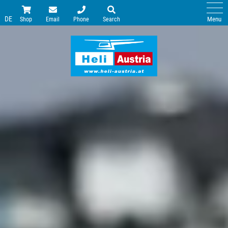
DE
Menu
Shop
Email
Phone
Search