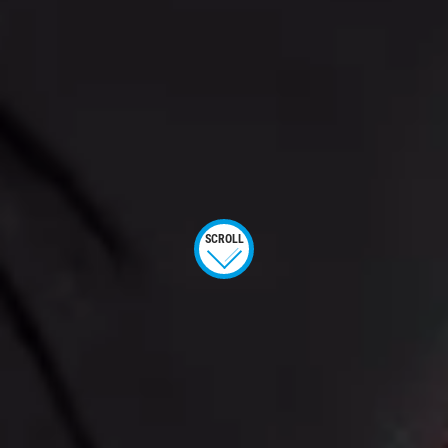
SCROLL