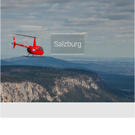
Salzburg