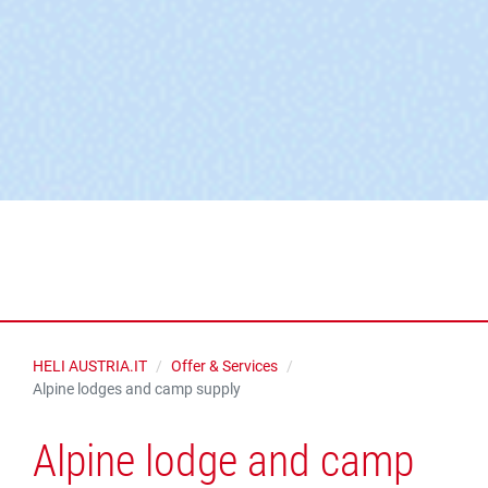
HELI AUSTRIA.IT
Offer & Services
Alpine lodges and camp supply
Alpine lodge and camp