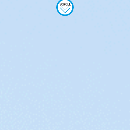
SCROLL