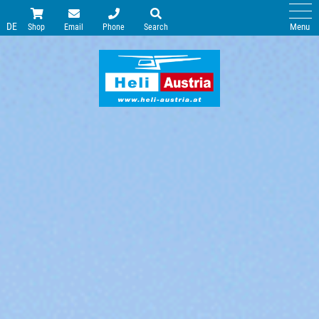
DE
Menu
Shop
Email
Phone
Search