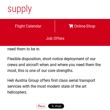
supply
We deliver your supplies and equipment safely
Flight Calendar
Online-Shop
efficiently and timely to your most remote
mountainous
Job Offers
locations placing them precisely in those positions you
need them to be in.
Flexible disposition, short notice deployment of our
crews and aircraft when and where you need them the
most, this is one of our core strengths.
Heli Austria Group offers first class aerial transport
services with the most modern state of the art
helicopters.