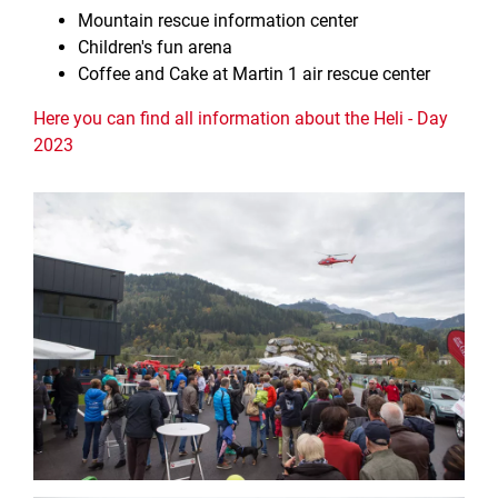
Mountain rescue information center
Children's fun arena
Coffee and Cake at Martin 1 air rescue center
Here you can find all information about the Heli - Day
2023