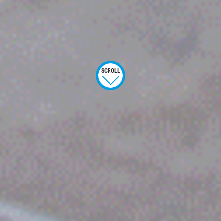
SCROLL