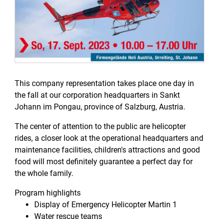
This company representation takes place one day in
the fall at our corporation headquarters in Sankt
Johann im Pongau, province of Salzburg, Austria.
The center of attention to the public are helicopter
rides, a closer look at the operational headquarters and
maintenance facilities, children's attractions and good
food will most definitely guarantee a perfect day for
the whole family.
Program highlights
Display of Emergency Helicopter Martin 1
Water rescue teams