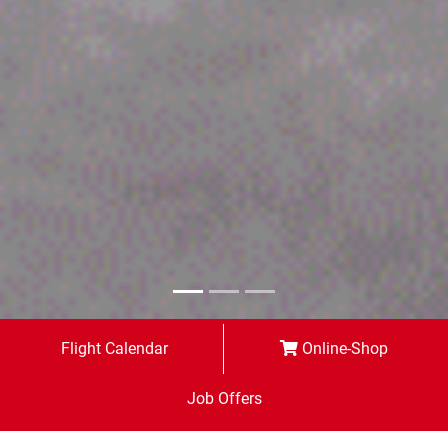
Flight Calendar
Online-Shop
Job Offers