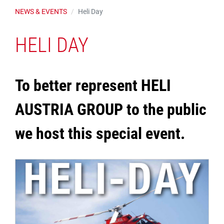
NEWS & EVENTS
Heli Day
HELI DAY
To better represent HELI
AUSTRIA GROUP to the public
we host this special event.