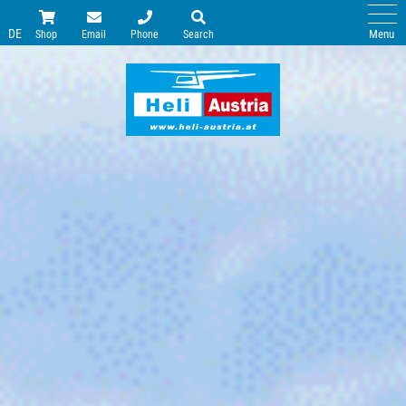
DE
Menu
Shop
Email
Phone
Search