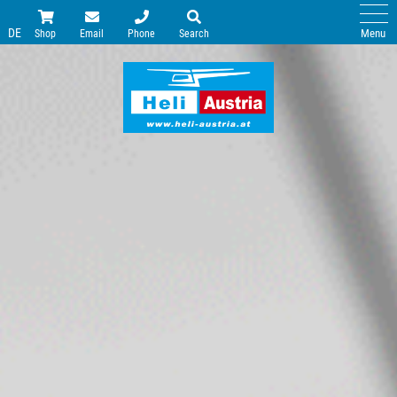
DE
Menu
Shop
Email
Phone
Search