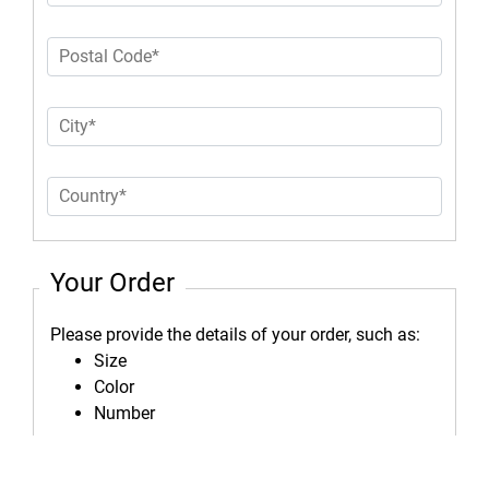
Your Order
Please provide the details of your order, such as:
Size
Color
Number