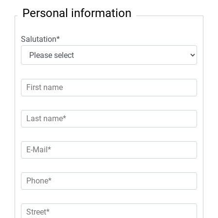
Personal information
Salutation
*