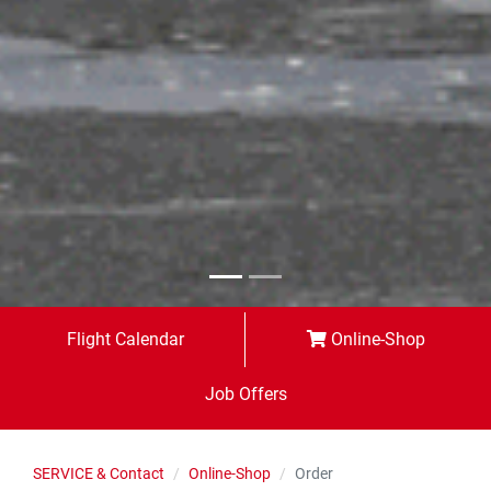
Flight Calendar
Online-Shop
Job Offers
SERVICE & Contact
Online-Shop
Order