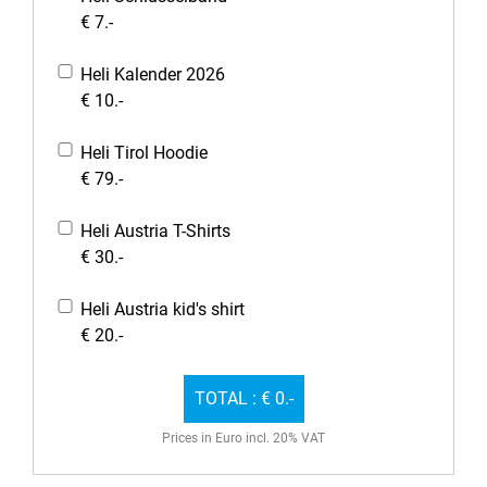
€ 7.-
Heli Kalender 2026
€ 10.-
Heli Tirol Hoodie
€ 79.-
Heli Austria T-Shirts
€ 30.-
Heli Austria kid's shirt
€ 20.-
TOTAL :
€ 0.-
Prices in Euro incl. 20% VAT