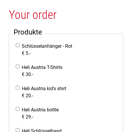
Your order
Produkte
Schlüsselanhänger - Rot
€ 5.-
Heli Austria T-Shirts
€ 30.-
Heli Austria kid's shirt
€ 20.-
Heli Austria bottle
€ 29.-
Heli Schlüsselband