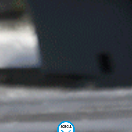
SCROLL