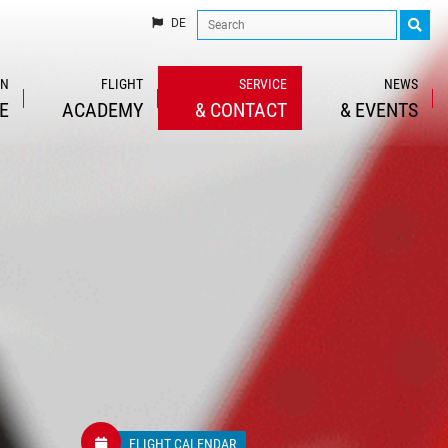
DE
IN
FLIGHT
SERVICE
NEWS
E
ACADEMY
&
CONTACT
&
EVENTS
FLIGHT CALENDAR