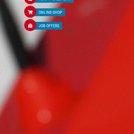
ONLINE-SHOP
JOB OFFERS