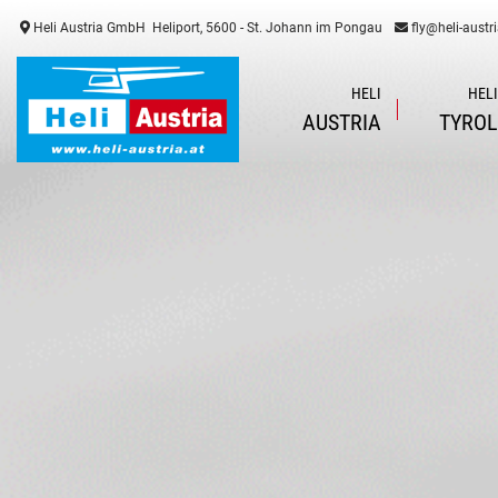
Heli Austria GmbH
Heliport, 5600 - St. Johann im Pongau
fly@heli-austri
HELI
HEL
AUSTRIA
TYRO