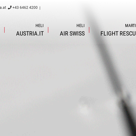
a.at
+43 6462 4200
|
I
HELI
HELI
MART
L
AUSTRIA.IT
AIR
SWISS
FLIGHT
RESCU