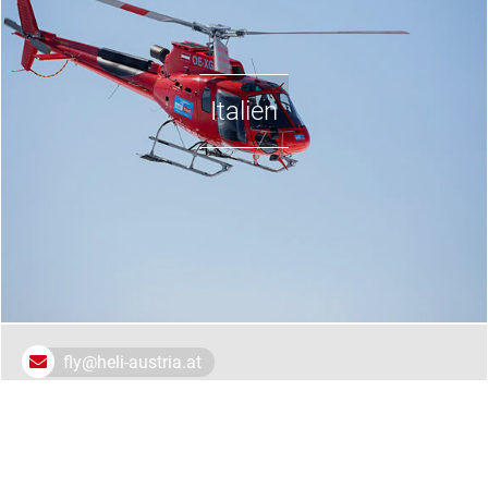
Italien
fly@heli-austria.at
Heli Austria