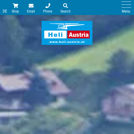
DE
Menu
Shop
Email
Phone
Search