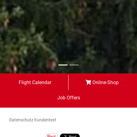
Flight Calendar
Online-Shop
Job Offers
Datenschutz Kundentext