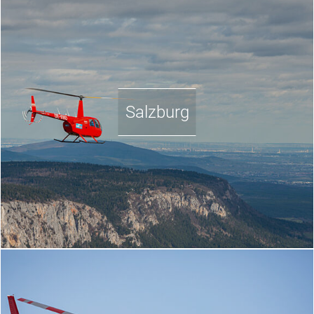
Salzburg