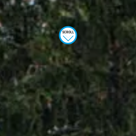
SCROLL